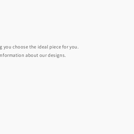
g you choose the ideal piece for you.
information about our designs.