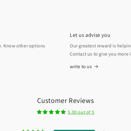
Let us advise you
ry. Know other options
Our greatest reward is helpin
Contact us to give you more 
write to us
Customer Reviews
5.00 out of 5
Buy now and pay in installments