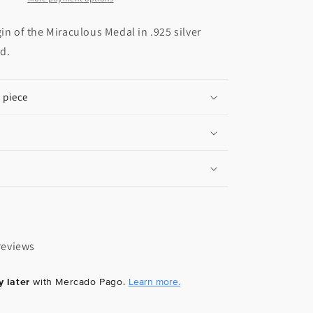
gin of the Miraculous Medal in .925 silver
ld.
e piece
reviews
 later
with Mercado Pago.
Learn more.