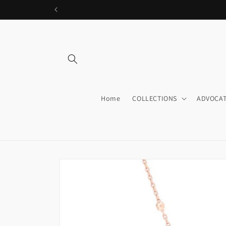
Skip to
content
Home
COLLECTIONS
ADVOCAT
Skip to
product
information