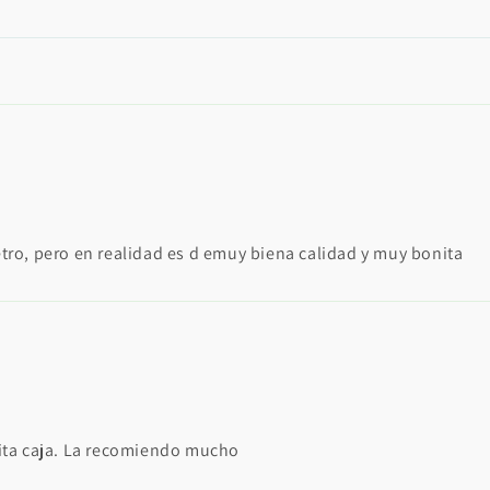
tro, pero en realidad es d emuy biena calidad y muy bonita
ita caja. La recomiendo mucho