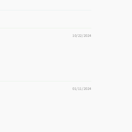
10/22/2024
01/11/2024