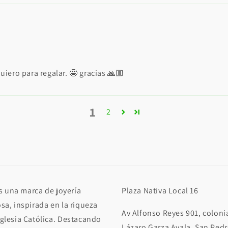
iero para regalar. 🤩 gracias 🙏🏼
1
2
 una marca de joyería
Plaza Nativa Local 16
osa, inspirada en la riqueza
Av Alfonso Reyes 901, coloni
Iglesia Católica. Destacando
Lázaro Garza Ayala, San Ped