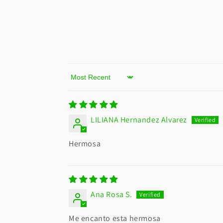
Sort by
LILIANA Hernandez Alvarez
Hermosa
Ana Rosa S.
Me encanto esta hermosa