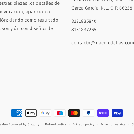
stras piezas los detalles de
Garza García, N.L. C.P. 66238
advocación, aparición o
ión; dando como resultado
8131835840
sivos y únicos diseños de
8131837265
contacto@maemedallas.co
Payment
methods
iaMae
Powered by Shopify
Refund policy
Privacy policy
Terms of service
S