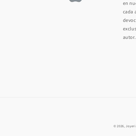
en nue
cada 
devoc
exclu
autor.
© 2026,
Joyer