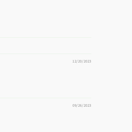
12/20/2023
09/26/2023