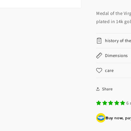
Medal of the Vir
plated in 14k go
history of th
Dimensions
care
Share
6 
Buy now, pay