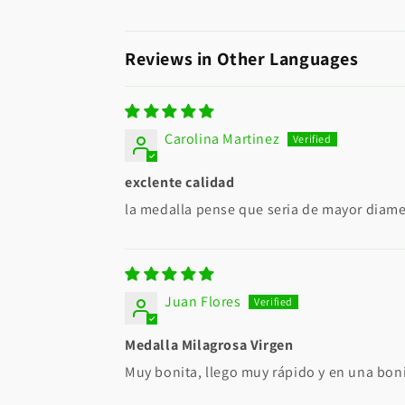
Reviews in Other Languages
Carolina Martinez
exclente calidad
la medalla pense que seria de mayor diame
Juan Flores
Medalla Milagrosa Virgen
Muy bonita, llego muy rápido y en una bon