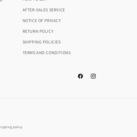
AFTER-SALES SERVICE
NOTICE OF PRIVACY
RETURN POLICY
SHIPPING POLICIES
m
TERMS AND CONDITIONS
Facebook
Instagram
hipping policy