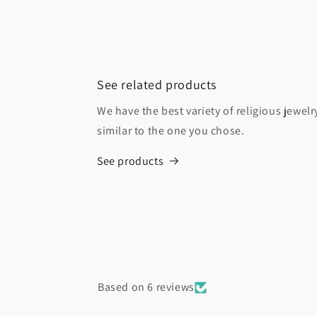
See related products
We have the best variety of religious jewel
similar to the one you chose.
See products
Based on 6 reviews