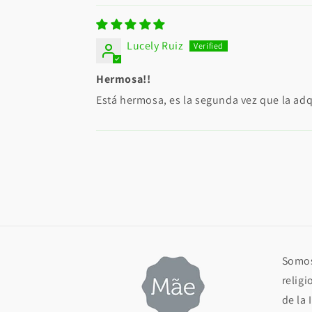
Lucely Ruiz
Hermosa!!
Está hermosa, es la segunda vez que la adqu
Somos
religi
de la 