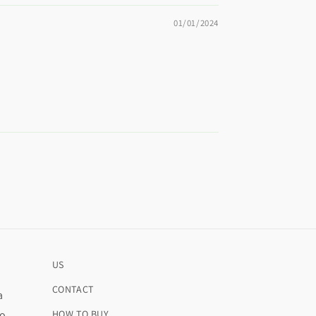
01/01/2024
US
CONTACT
a
ro
HOW TO BUY