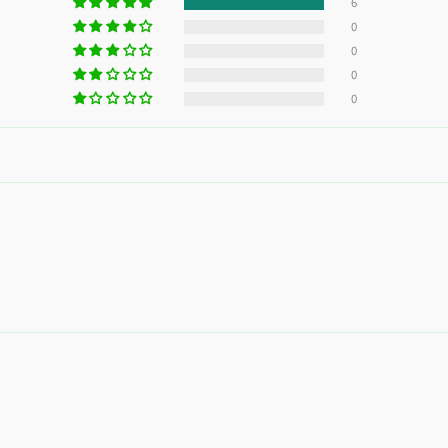
without a credit card
6
0
0
Add your product to the cart and
choose to pay
1
0
with Meses sin Tarjeta.
0
In your Mercado Pago app,
choose the number
2
of installments
and confirm.
Pay monthly
with your account balance, debit,
3
or other methods.
Credit subject to approval.
Need help? Check our
Help
section.